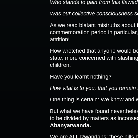
Who stands to gain from this flawe
Was our collective consciousness so
As we read blatant mistruths about
commemoration period in particular
attrition!
How wretched that anyone would be n
state, more concerned with slashing 
children.
Have you learnt nothing?
How vital is to you, that you remain 
One thing is certain: We know and w
But what we have found nevertheles
to be divided by matters as inconsequ
Abanyarwanda.
We are ALL Rwandans: these hills b