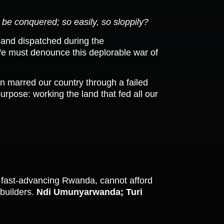
be conquered; so easily, so sloppily?
 and dispatched during the
We must denounce this deplorable war of
n marred our country through a failed
urpose: working the land that fed all our
e fast-advancing Rwanda, cannot afford
 builders.
Ndi Umunyarwanda; Turi