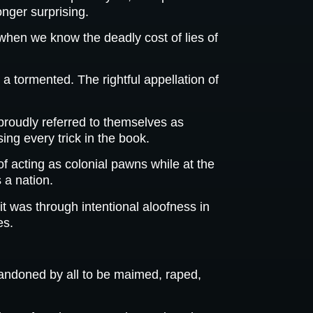
onger surprising.
 when we know the deadly cost of lies of
a tormented. The rightful appellation of
proudly referred to themselves as
ing every trick in the book.
f acting as colonial pawns while at the
 a nation.
t was through intentional aloofness in
es.
bandoned by all to be maimed, raped,