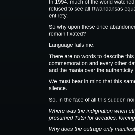
In 1994, much of the world watched 
refused to see all Rwandansas equall
entirety.
So why upon these once abandone
remain fixated?
Language fails me.
There are no words to describe this
commemoration and every other day;
and the mania over the authenticity 
We must bear in mind that this sam
silence.
So, in the face of all this sudden no
Where was the indignation when ethni
presumed Tutsi for decades, forcing
Why does the outrage only manifest 