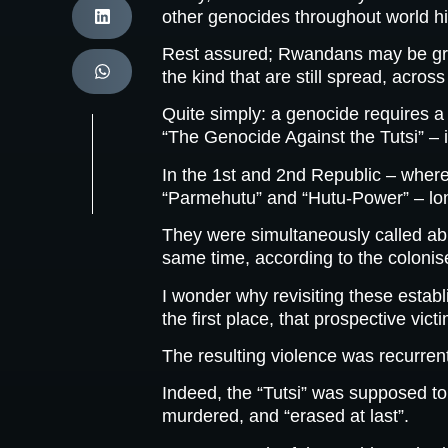
other genocides throughout world his
Rest assured; Rwandans may be grievi
the kind that are still spread, across
Quite simply: a genocide requires a
“The Genocide Against the Tutsi” – 
In the 1st and 2nd Republic – where
“Parmehutu” and “Hutu-Power” – long 
They were simultaneously called abus
same time, according to the colonis
I wonder why revisiting these estab
the first place, that prospective vic
The resulting violence was recurren
Indeed, the “Tutsi” was supposed t
murdered, and “erased at last”.