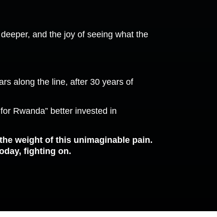
ns deeper, and the joy of seeing what the
s along the line, after 30 years of
e for Rwanda” better invested in
 the weight of this unimaginable pain.
oday, fighting on.