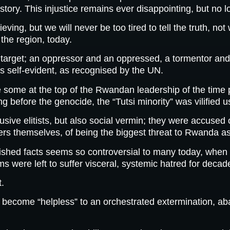
tory. This injustice remains ever disappointing, but no l
ng, but we will never be too tired to tell the truth, not
 the region, today.
 target; an oppressor and an oppressed, a tormentor and 
is self-evident, as recognised by the UN.
 some at the top of the Rwandan leadership of the time 
before the genocide, the “Tutsi minority” was vilified us
ive elitists, but also social vermin; they were accused o
ers themselves, of being the biggest threat to Rwanda as
lished facts seems so controversial to many today, when i
tims were left to suffer visceral, systemic hatred for decad
t.
o become “helpless” to an orchestrated extermination, a