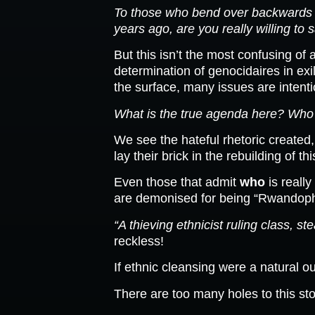
To those who bend over backwards i
years ago, are you really willing to 
But this isn’t the most confusing of
determination of genocidaires in exi
the surface, many issues are intent
What is the true agenda here? Who s
We see the hateful rhetoric created,
lay their brick in the rebuilding of t
Even those that admit
who
is really
are demonised for being “Rwandophone
“A thieving ethnicist ruling class, 
reckless!
If ethnic cleansing were a natural ou
There are too many holes to this sto