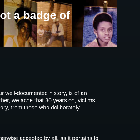
ot a badge of
.
r well-documented history, is of an
ther, we ache that 30 years on, victims
story, from those who deliberately
rwise accepted by all, as it pertains to