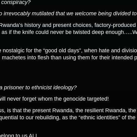
d conspiracy?
 irrevocably mutilated that we welcome being divided to 
 Rwanda’s history and present choices, factory-produced
, as if the knife could never be twisted deep enough…..
ostalgic for the “good old days”, when hate and divisio
machetes into flesh than using them for their intended p
a prisoner to ethnicist ideology?
ill never forget whom the genocide targeted!
s, is that the present Rwanda, the resilient Rwanda, th
ential to our rebuilding, as the “ethnic identities” of the
elong to us ALL.