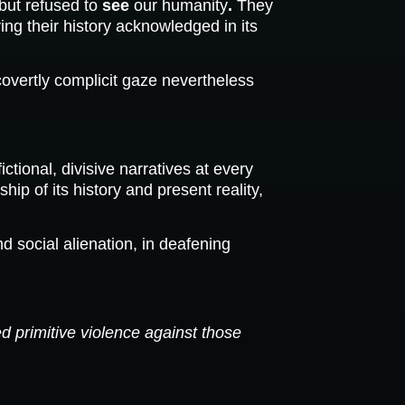
but refused to
see
our humanity
.
They
ing their history acknowledged in its
covertly complicit gaze nevertheless
ional, divisive narratives at every
 of its history and present reality,
 social alienation, in deafening
d primitive violence against those