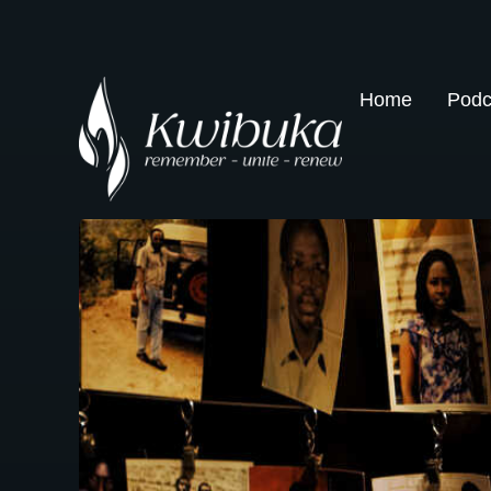
Home
Podc