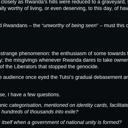
closely as Rwanda’s hills were reduced to a graveyard, 
y worthy of living, or even deserving, to this day, of hav
d Rwandans – the “
unworthy of being seen
” – must this 
 strange phenomenon: the enthusiasm of some towards fict
 the misgivings whenever Rwanda dares to take ownership
of the Liberators that stopped the genocide.
e audience once eyed the Tutsi’s gradual debasement and
ise, I have a few questions.
c categorisation, mentioned on identity cards, facilitate
 hundreds of thousands into exile?
itself when a government of national unity is formed?