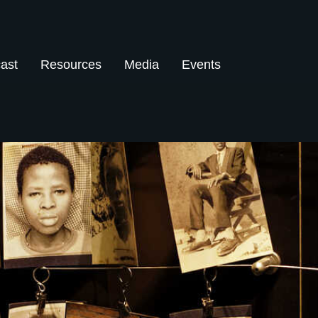
ast
Resources
Media
Events