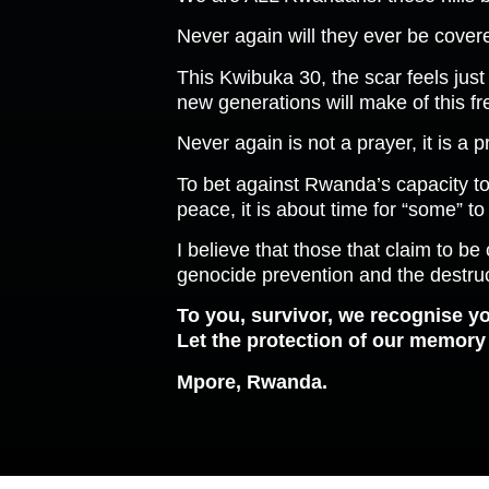
Never again will they ever be covere
This Kwibuka 30, the scar feels just 
new generations will make of this f
Never again is not a prayer, it is a 
To bet against Rwanda’s capacity to
peace, it is about time for “some” to
I believe that those that claim to b
genocide prevention and the destruc
To you, survivor, we recognise yo
Let the protection of our memory a
Mpore, Rwanda.