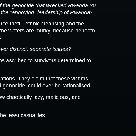
 of the genocide that wrecked Rwanda 30
ost” the “annoying” leadership of Rwanda?
rce theft”, ethnic cleansing and the
ect the waters are murky, because beneath
s.
ver distinct, separate issues?
ons ascribed to survivors determined to
cations. They claim that these victims
d genocide, could ever be rationalised.
w chaotically lazy, malicious, and
he least casualties.