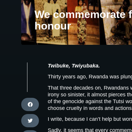
We commemorate fo
honour
Twibuke, Twiyubaka.
Thirty years ago, Rwanda was plung
That three decades on, Rwandans wou
irony so sinister, it almost pierces
of the genocide against the Tutsi wou
choose cruelty in words and actions
I write, because I can’t help but w
Sadly, it seems that every commemor