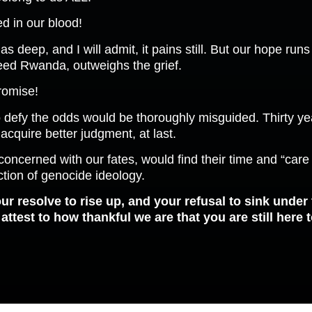
d in our blood!
as deep, and I will admit, it pains still. But our hope ru
reed Rwanda, outweighs the grief.
promise!
 defy the odds would be thoroughly misguided. Thirty year
 acquire better judgment, at last.
e concerned with our fates, would find their time and “car
tion of genocide ideology.
ur resolve to rise up, and your refusal to sink under
ttest to how thankful we are that you are still here t