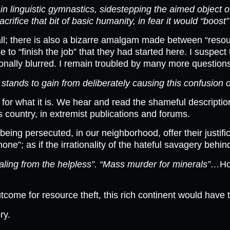
n linguistic gymnastics, sidestepping the aimed object
sacrifice that bit of basic humanity, in fear it would “bo
 all; there is also a bizarre amalgam made between “resou
le to “finish the job” that they had started here. I susp
ionally blurred. I remain troubled by many more question
tands to gain from deliberately causing this confusion o
 for what it is. We hear and read the shameful descripti
his country, in extremist publications and forums.
 being persecuted, in our neighborhood, offer their justifi
”; as if the irrationality of the hateful savagery behin
stealing from the helpless”. “Mass murder for minerals”…
Ho
tcome for resource theft, this rich continent would have t
ry.