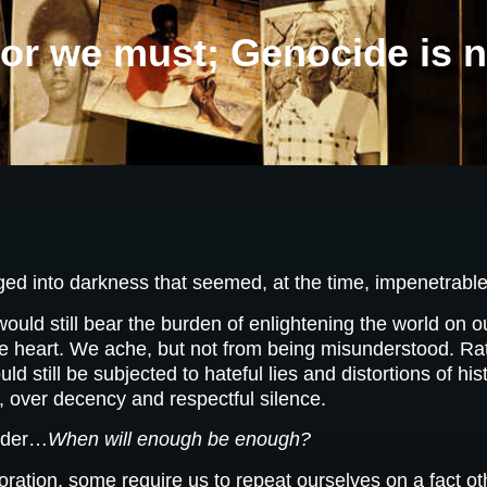
r we must; Genocide is n
ed into darkness that seemed, at the time, impenetrable
ld still bear the burden of enlightening the world on ou
 the heart. We ache, but not from being misunderstood. Ra
ld still be subjected to hateful lies and distortions of hi
, over decency and respectful silence.
onder…
When will enough be enough?
ation, some require us to repeat ourselves on a fact othe