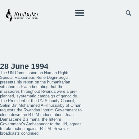
28 June 1994
The UN Commission on Human Rights
Special Rapporteur, René Dégni-Ségui,
presents his report on the humanitarian
situation in Rwanda stating that the
massacres throughout Rwanda were a pre-
planned, systematic campaign of genocide.
The President of the UN Security Council,
Salim Bin Mohammed Al-Khussaiby of Oman,
requests the Rwandan Interim Government to
close down the RTLM radio station. Jean-
Damascene Bizimana, the Interim
Government’s Ambassador to the UN, agrees
to take action against RTLM. However,
broadcasts continued.