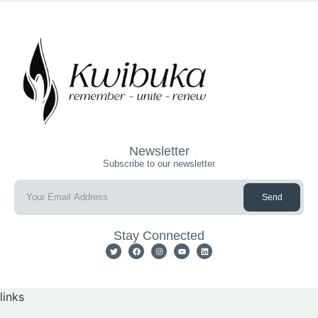
Newsletter
Subscribe to our newsletter
Send
Stay Connected
links