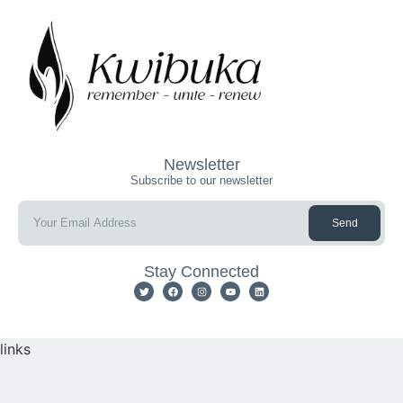
Newsletter
Subscribe to our newsletter
Send
Stay Connected
links