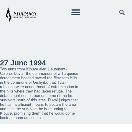
27 June 1994
Two nuns from Kibuye alert Lieutenant-
Colonel Duval, the commander of a Turquoise
detachment headed toward the Bisesero Hills
in the commune of Gishyita, that Tutsi
refugees were under threat of extermination in
the hills where they had taken refuge. The
detachment comes across some of the first
survivors north of this area. Duval judges that
he has insufficient means to secure the area
and tells the survivors he is returning to
Kibuye, promising them that he would come
back as soon as possible.