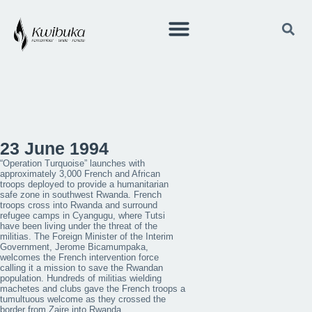
23 June 1994
“Operation Turquoise” launches with
approximately 3,000 French and African
troops deployed to provide a humanitarian
safe zone in southwest Rwanda. French
troops cross into Rwanda and surround
refugee camps in Cyangugu, where Tutsi
have been living under the threat of the
militias. The Foreign Minister of the Interim
Government, Jerome Bicamumpaka,
welcomes the French intervention force
calling it a mission to save the Rwandan
population. Hundreds of militias wielding
machetes and clubs gave the French troops a
tumultuous welcome as they crossed the
border from Zaire into Rwanda.