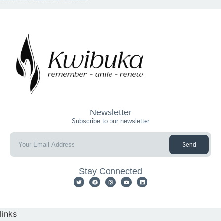
Newsletter
Subscribe to our newsletter
Send
Stay Connected
links