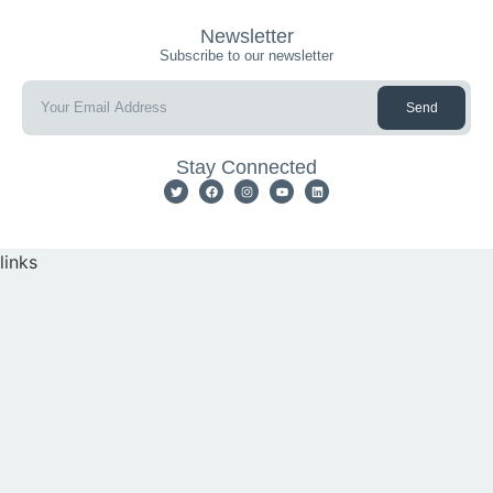
Newsletter
Subscribe to our newsletter
Send
Stay Connected
links