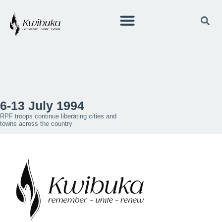
6-13 July 1994
RPF troops continue liberating cities and
towns across the country