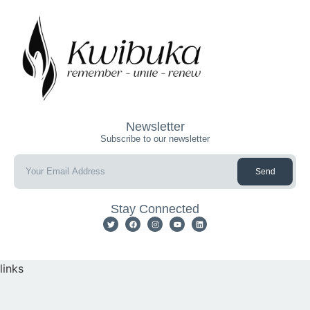
Newsletter
Subscribe to our newsletter
Send
Stay Connected
links