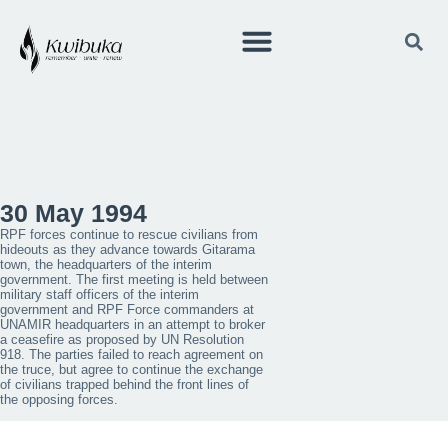
30 May 1994
RPF forces continue to rescue civilians from
hideouts as they advance towards Gitarama
town, the headquarters of the interim
government. The first meeting is held between
military staff officers of the interim
government and RPF Force commanders at
UNAMIR headquarters in an attempt to broker
a ceasefire as proposed by UN Resolution
918. The parties failed to reach agreement on
the truce, but agree to continue the exchange
of civilians trapped behind the front lines of
the opposing forces.