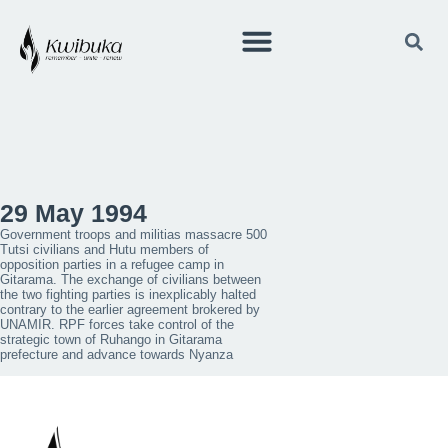
29 May 1994
Government troops and militias massacre 500
Tutsi civilians and Hutu members of
opposition parties in a refugee camp in
Gitarama. The exchange of civilians between
the two fighting parties is inexplicably halted
contrary to the earlier agreement brokered by
UNAMIR. RPF forces take control of the
strategic town of Ruhango in Gitarama
prefecture and advance towards Nyanza