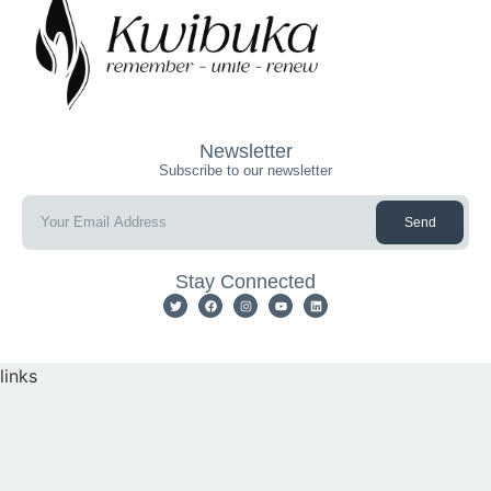
Newsletter
Subscribe to our newsletter
Send
Stay Connected
links