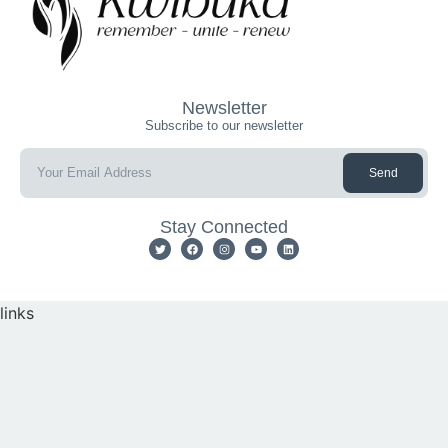
Newsletter
Subscribe to our newsletter
Send
Stay Connected
links