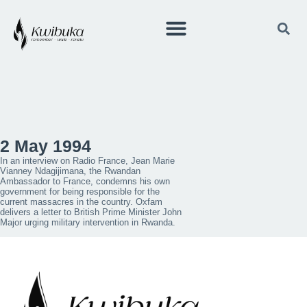
2 May 1994
In an interview on Radio France, Jean Marie
Vianney Ndagijimana, the Rwandan
Ambassador to France, condemns his own
government for being responsible for the
current massacres in the country. Oxfam
delivers a letter to British Prime Minister John
Major urging military intervention in Rwanda.