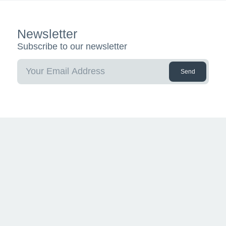
Newsletter
Subscribe to our newsletter
Send