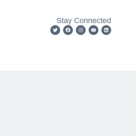
Stay Connected