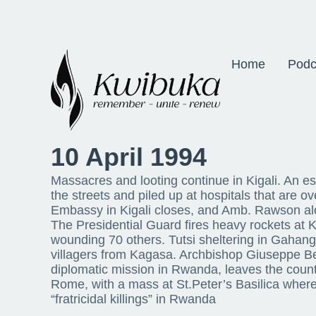
Home
Podc
10 April 1994
Massacres and looting continue in Kigali. An e
the streets and piled up at hospitals that are 
Embassy in Kigali closes, and Amb. Rawson al
The Presidential Guard fires heavy rockets at Ki
wounding 70 others. Tutsi sheltering in Gahan
villagers from Kagasa. Archbishop Giuseppe Be
diplomatic mission in Rwanda, leaves the count
Rome, with a mass at St.Peter’s Basilica where
“fratricidal killings” in Rwanda