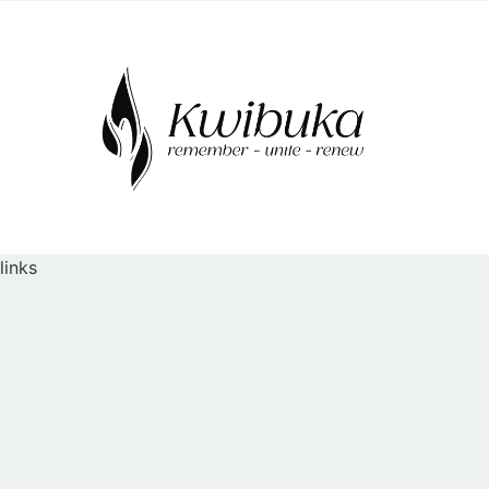
links