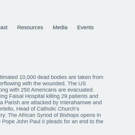
ast
Resources
Media
Events
stimated 10,000 dead bodies are taken from
overflowing with the wounded. The US
ong with 250 Americans are evacuated.
ng Faisal Hospital killing 29 patients and
ga Parish are attacked by Interahamwe and
rtello, Head of Catholic Church’s
ry. The African Synod of Bishops opens in
 Pope John Paul II pleads for an end to the