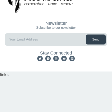
Newsletter
Subscribe to our newsletter
Send
Stay Connected
links