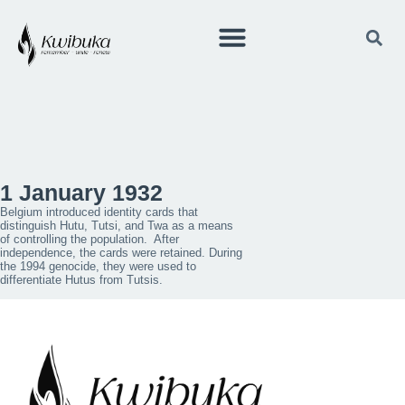
1 January 1932
Belgium introduced identity cards that
distinguish Hutu, Tutsi, and Twa as a means
of controlling the population. After
independence, the cards were retained. During
the 1994 genocide, they were used to
differentiate Hutus from Tutsis.