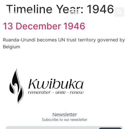
Timeline Year:
1946
13 December 1946
Ruanda-Urundi becomes UN trust territory governed by
Belgium
Newsletter
Subscribe to our newsletter