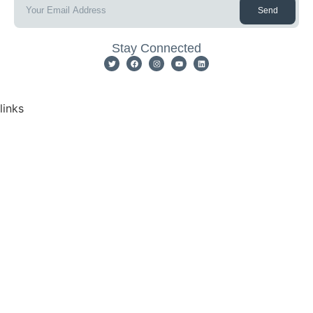
Send
Stay Connected
links