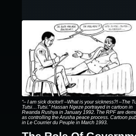
“– I am sick doctor!! –What is your sickness?! –The T
Tutsi…Tutsi.” Hassan Ngeze portrayed in cartoon in
Rwanda Rushya in January 1992. The RPF are dem
as controlling the Arusha peace process. Cartoon pu
in Le Courrier du Peuple in March 1993.