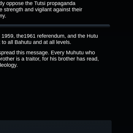
ly oppose the Tutsi propaganda
strength and vigilant against their
my.
n 1959, the1961 referendum, and the Hutu
to all Bahutu and at all levels.
 spread this message. Every Muhutu who
ther is a traitor, for his brother has read,
deology.