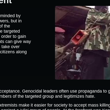
ent
rminded by
wers, but in
of the
he targeted
 order to gain
nts can give way
s take over
citizens along
acceptance. Genocidal leaders often use propaganda to g
rs of the targeted group and legitimizes hate.
xtremists make it easier for society to accept mass killi