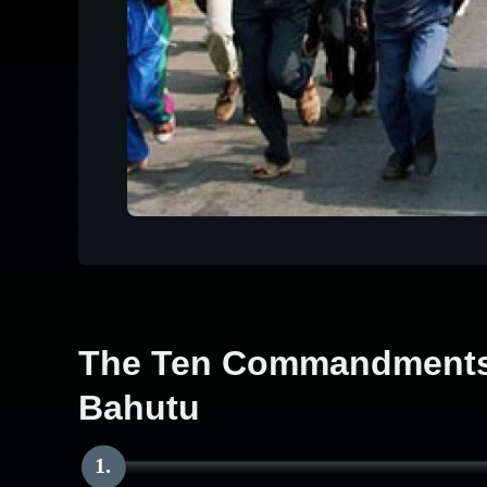
The Ten Commandments 
Bahutu