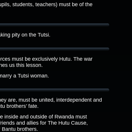
pils, students, teachers) must be of the
ing pity on the Tutsi.
es must be exclusively Hutu. The war
es us this lesson.
marry a Tutsi woman.
ey are, must be united, interdependent and
u brothers’ fate.
e inside and outside of Rwanda must
 friends and allies for The Hutu Cause,
r Bantu brothers.