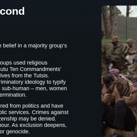
econd
 belief in a majority group’s
oups used religious
 ‘Hutu Ten Commandments’
ves from the Tutsis.
iminatory ideology to typify
as sub-human – men, women
termination.
red from politics and have
lic services. Crimes against
zenship may be denied.
bour. As exclusion deepens,
 or genocide.