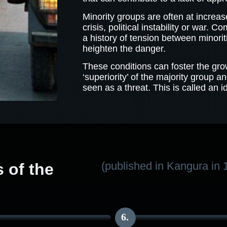
Minority groups are often at increa
crisis, political instability or war. 
a history of tension between minorit
heighten the danger.
These conditions can foster the grow
‘superiority’ of the majority group a
seen as a threat. This is called an i
(published in Kangura in 
of the