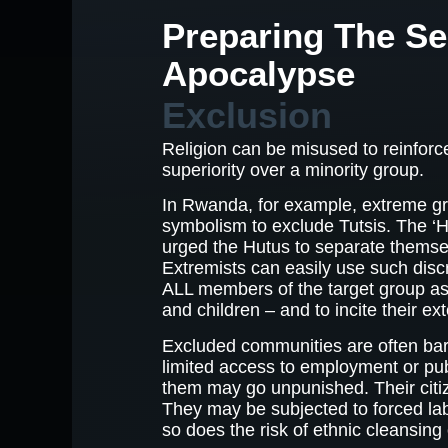
Preparing The S
Apocalypse
Exclusion
Religion can be misused to reinforce
superiority over a minority group.
In Rwanda, for example, extreme gr
symbolism to exclude Tutsis. The
urged the Hutus to separate themsel
Extremists can easily use such discr
ALL members of the target group 
and children – and to incite their ex
Excluded communities are often bar
limited access to employment or pub
them may go unpunished. Their citi
They may be subjected to forced la
so does the risk of ethnic cleansing