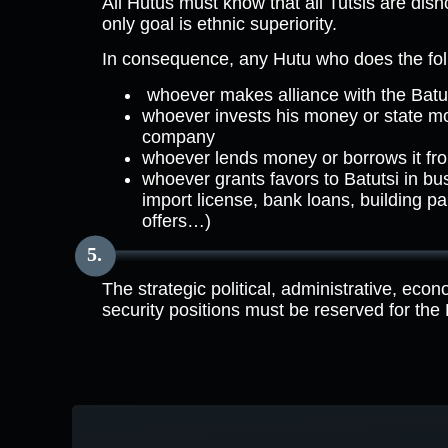
All Hutus must know that all Tutsis are dish
only goal is ethnic superiority.
In consequence, any Hutu who does the follo
whoever makes alliance with the Batut
whoever invests his money or state mo
company
whoever lends money or borrows it fr
whoever grants favors to Batutsi in bu
import license, bank loans, building pa
offers…)
The strategic political, administrative, econ
security positions must be reserved for the