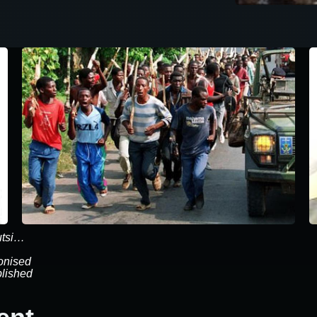
utsi…
onised
blished