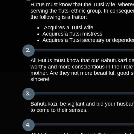
Hutus must know that the Tutsi wife, where
serving the Tutsi ethnic group. In conseq
the following is a traitor:
Acquires a Tutsi wife
Acquires a Tutsi mistress
Acquires a Tutsi secretary or depende
All Hutus must know that our Bahutukazi d
worthy and more conscientious in their ro
mother. Are they not more beautiful, good 
sincere!
Bahutukazi, be vigilant and bid your husba
to come to their senses.