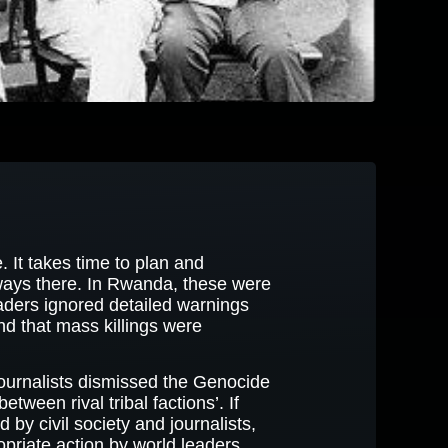
It takes time to plan and
ways there. In Rwanda, these were
eaders ignored detailed warnings
d that mass killings were
 journalists dismissed the Genocide
etween rival tribal factions’. If
by civil society and journalists,
opriate action by world leaders.