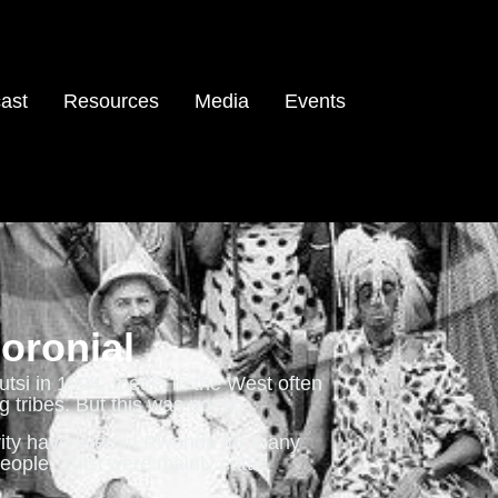
ast
Resources
Media
Events
oronial
utsi in 1994, media in the West often
 tribes. But this was not so.
ity have lived in Rwanda for many
people, Tutsi were mainly cattle