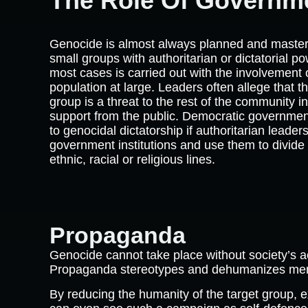
The Role Of Governm
Genocide is almost always planned and maste
small groups with authoritarian or dictatorial po
most cases is carried out with the involvement 
population at large. Leaders often allege that t
group is a threat to the rest of the community in
support from the public. Democratic governme
to genocidal dictatorship if authoritarian leader
government institutions and use them to divide 
ethnic, racial or religious lines.
Propaganda
Genocide cannot take place without society’s 
Propaganda stereotypes and dehumanizes membe
By reducing the humanity of the target group, e