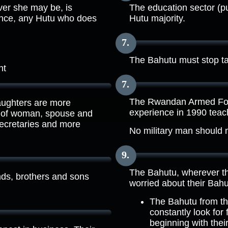
ver she may be, is
The education sector (pu
uence, any Hutu who does
Hutu majority.
The Bahutu must stop tak
nt
The Rwandan Armed Forc
aughters are more
experience in 1990 teach
le of woman, spouse and
secretaries and more
No military man should 
The Bahutu, wherever th
nds, brothers and sons
worried about their Bahut
The Bahutu from th
constantly look for
beginning with thei