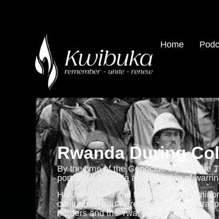
Home
Podc
Rwanda During Col
By the time of the Genocide against the T
portrayed Rwanda as consisting of warring
Hutu and Tutsi and the smaller Twa minor
centuries. Hutu were largely agricultural 
herders and the Twa, hunter-gatherers.