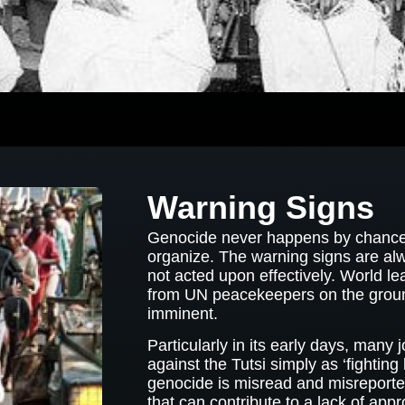
Warning Signs
Genocide never happens by chance. 
organize. The warning signs are al
not acted upon effectively. World l
from UN peacekeepers on the groun
imminent.
Particularly in its early days, many
against the Tutsi simply as ‘fighting b
genocide is misread and misreported 
that can contribute to a lack of appr