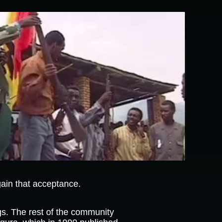
ain that acceptance.
ngs. The rest of the community