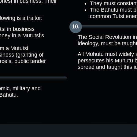
onest in business. Their
They must constant
The Bahutu must be 
common Tutsi ene
wing is a traitor:
si in business
ney in a Mututsi’s
The Social Revolution i
ideology, must be taught 
om a Mututsi
All Muhutu must widely
siness (granting of
persecutes his Muhutu bro
rcels, public tender
spread and taught this i
omic, military and
 Bahutu.