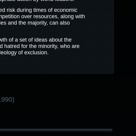
sed risk during times of economic
Competition over resources, along with
ies and the majority, can also
th of a set of ideas about the
nd hatred for the minority, who are
deology of exclusion.
1990)