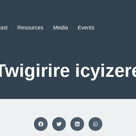
ast
Resources
Media
Events
Twigirire icyizer