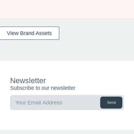
View Brand Assets
Newsletter
Subscribe to our newsletter
Send