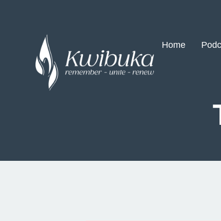
Home
Podc