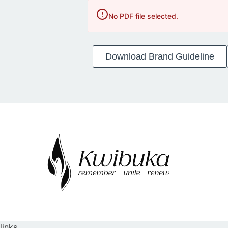
No PDF file selected.
Download Brand Guideline
links