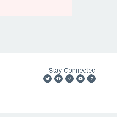
Stay Connected