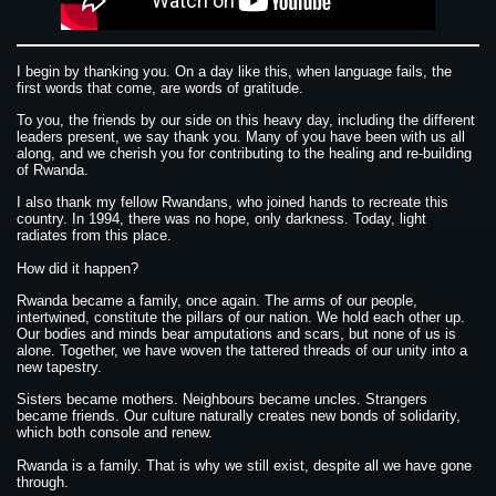
I begin by thanking you. On a day like this, when language fails, the
first words that come, are words of gratitude.
To you, the friends by our side on this heavy day, including the different
leaders present, we say thank you. Many of you have been with us all
along, and we cherish you for contributing to the healing and re-building
of Rwanda.
I also thank my fellow Rwandans, who joined hands to recreate this
country. In 1994, there was no hope, only darkness. Today, light
radiates from this place.
How did it happen?
Rwanda became a family, once again. The arms of our people,
intertwined, constitute the pillars of our nation. We hold each other up.
Our bodies and minds bear amputations and scars, but none of us is
alone. Together, we have woven the tattered threads of our unity into a
new tapestry.
Sisters became mothers. Neighbours became uncles. Strangers
became friends. Our culture naturally creates new bonds of solidarity,
which both console and renew.
Rwanda is a family. That is why we still exist, despite all we have gone
through.