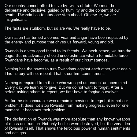
Our country cannot afford to live by twists of fate. We must be
deliberate and decisive, guided by humility and the content of our
hearts. Rwanda has to stay one step ahead. Otherwise, we are
insignificant.
The facts are stubborn, but so are we. We really have to be.
Our nation has turned a corner. Fear and anger have been replaced by
the energy and purpose that drives us forward, young and old.
Rwanda is a very good friend to its friends. We seek peace, we turn the
page. But no adversary should underestimate what a formidable force
Rwandans have become, as a result of our circumstances.
Nothing has the power to turn Rwandans against each other, ever again.
This history will not repeat. That is our firm commitment.
Nothing is required from those who wronged us, except an open mind.
Every day we learn to forgive. But we do not want to forget. After all,
before asking others to repent, we first have to forgive ourselves.
As for the dishonourable who remain impervious to regret, it is not our
problem. It does not stop Rwanda from making progress, even for one
moment. It becomes their problem.
The decimation of Rwanda was more absolute than any known weapon
of mass destruction. Not only bodies were destroyed, but the very idea
of Rwanda itself. That shows the ferocious power of human sentiments
and designs.