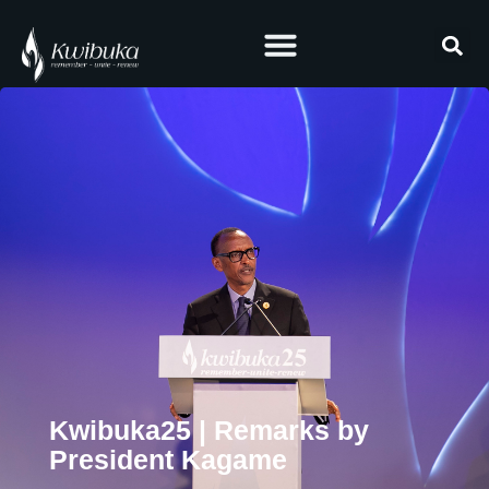
Kwibuka25 | Remarks by
President Kagame