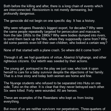
Both before the killing and after, there is a long chain of events which
are interconnected. Revisionism is not merely demeaning, but
profoundly dangerous.
The genocide did not begin on one specific day. It has a history.
Why were refugees Rwanda’s biggest export, for decades? Why were
the same people repeatedly targeted for persecution and massacre,
from the late 1950s to the 1990s? Why were bodies dumped into rivers,
to send them back up the Nile, where they supposedly came from? Why
did some parents even kill their own children, who looked a certain way?
None of that started with a plane crash. So where did it come from?
Through it all, we had guardians of virtue, Abarinzi b’Igihango, and other
righteous citizens. Our rebirth was seeded by their actions.
The young girl, portrayed in the play we just saw, who took it upon
herself to care for a baby survivor despite the objections of her family.
That is a true story and today both women are home and fine.
The Nyange students who refused to be separated into Hutu on one
side, Tutsi on the other. It is clear that they never betrayed each other.
Six were killed. Forty were wounded. All are heroes.
These are examples of the Rwandans who kept us from losing
everything.
But most of us are neither survivors nor perpetrators. Three-quarters of