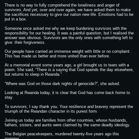
There is no way to fully comprehend the loneliness and anger of
survivors. And yet, over and over again, we have asked them to make
the sacrifices necessary to give our nation new life. Emotions had to be
put in a box.
Someone once asked me why we keep burdening survivors with the
responsibility for our healing. It was a painful question, but I realised the
answer was obvious. Survivors are the only ones with something left to
give: their forgiveness.
Our people have carried an immense weight with little or no complaint.
This has made us better and more united than ever before.
At a memorial event some years ago, a girl brought us to tears with a
poem. She said, “There is a saying that God spends the day elsewhere,
but returns to sleep in Rwanda.”
“Where was God on those dark nights of genocide?”, she asked.
Looking at Rwanda today, it is clear that God has come back home to
stay.
To survivors, I say thank you. Your resilience and bravery represent the
triumph of the Rwandan character in its purest form.
Joining us today are families from other countries, whose husbands,
fathers, sisters, and aunts were claimed by the same deadly ideology.
The Belgian peacekeepers, murdered twenty-five years ago this
morning.