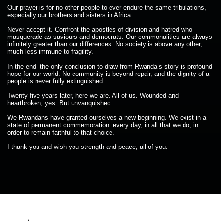
Our prayer is for no other people to ever endure the same tribulations,
especially our brothers and sisters in Africa.
Never accept it. Confront the apostles of division and hatred who
masquerade as saviours and democrats. Our commonalities are always
infinitely greater than our differences. No society is above any other,
much less immune to fragility.
In the end, the only conclusion to draw from Rwanda’s story is profound
hope for our world. No community is beyond repair, and the dignity of a
people is never fully extinguished.
Twenty-five years later, here we are. All of us. Wounded and
heartbroken, yes. But unvanquished.
We Rwandans have granted ourselves a new beginning. We exist in a
state of permanent commemoration, every day, in all that we do, in
order to remain faithful to that choice.
I thank you and wish you strength and peace, all of you.