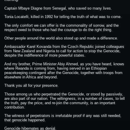
Captain Mbaye Diagne from Senegal, who saved so many lives.
Tonia Locatelli, killed in 1992 for telling the truth of what was to come.
The only comfort we can offer is the commonality of sorrow, and the
respect owed to those who had the courage to do the right thing.
Other people around the world also stood up and made a difference.
Ambassador Karel Kovanda from the Czech Republic joined colleagues
from New Zealand and Nigeria to call for action to stop the Genocide,
despite the indifference of more powerful states.
And my brother, Prime Minister Abiy Ahmed, as you have heard, knows
where Rwanda is coming from, having served in an Ethiopian
peacekeeping contingent after the Genocide, together with troops from
elsewhere in Africa and beyond.
Thank you all for your presence.
Those among us who perpetrated the Genocide, or stood by passively,
are also part of our nation. The willingness, in a number of cases, to tell
the truth, pay the price, and re-join the community, is an important
contribution.
The witness of perpetrators is irrefutable proof if any was still needed,
that genocide happened.
Genocide hibernates as denial.