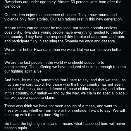
Rwandans are under age thirty. Almost 60 percent were born after the
Genocide.
Our children enjoy the innocence of peace. They know trauma and
violence only from stories. Our aspirations rest in this new generation.
Mature trees can no longer be moulded, but seeds contain endless
possibility. Rwanda’s young people have everything needed to transform
our country. They have the responsibility to take charge more and more
and participate fully in securing the Rwanda we want and deserve.
We are far better Rwandans than we were. But we can be even better
still.
We are the last people in the world who should succumb to
complacency. The suffering we have endured should be enough to keep
our fighting spirit alive.
And here, let me say something that I hate to say, and that we shall, as
much as we can, avoid. For those who think our country has not seen
enough of a mess, and in defence of those children you saw, and others
in this country, our nation — and by the way, we claim no special place,
but we have a space to claim.
Those who think we have not seen enough of a mess, and want to
mess with us, whether from here or from outside, I want to say: We will
mess up with them big time. Big time.
So that’s the fighting spirit, and it means what happened here will never
happen again.